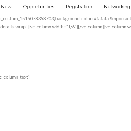
s New
Opportunities
Registration
Networking
.vc_custom_1515078358703{background-color: #fafafa !important;
-details-wrap”][vc_column width=”1/6″][/vc_column][vc_column w
c_column_text]