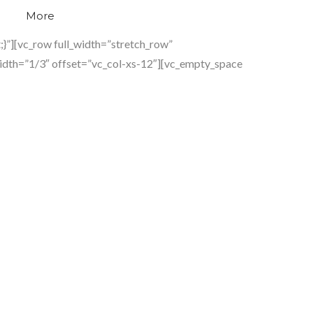
More
}”][vc_row full_width=”stretch_row”
idth=”1/3″ offset=”vc_col-xs-12″][vc_empty_space