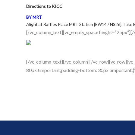
Directions to KICC
BY MRT
Alight at Raffles Place MRT Station [EW14 / NS26]. Take Ex
[/vc_column_text][vc_empty_space height=”25px”][/
[/vc_column_text][/vc_column][/vc_row][vc_row][vc
80px !important;padding-bottom: 30px !important;}”