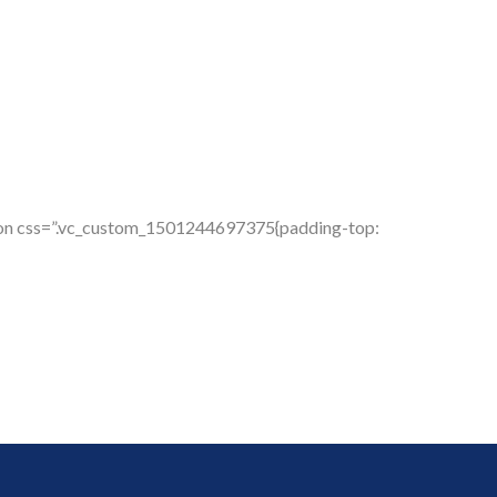
tion css=”.vc_custom_1501244697375{padding-top: