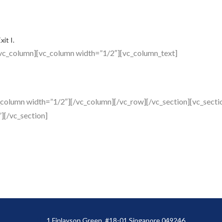
it I.
vc_column][vc_column width=”1/2″][vc_column_text]
_column width=”1/2″][/vc_column][/vc_row][/vc_section][vc_sec
][/vc_section]
1 Finlayson Green, #18-01 Singapore 049246