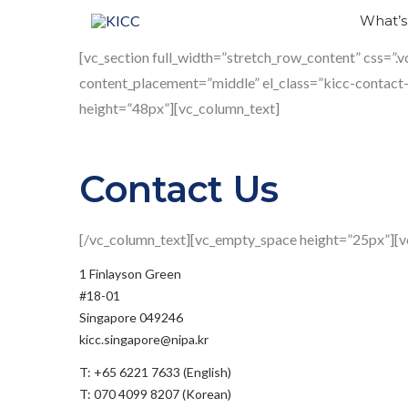
Skip
What’
to
Contact
[vc_section full_width=”stretch_row_content” css=”
content
content_placement=”middle” el_class=”kicc-contact
height=”48px”][vc_column_text]
Us
Contact Us
[/vc_column_text][vc_empty_space height=”25px”][v
1 Finlayson Green
#18-01
Singapore 049246
kicc.singapore@nipa.kr
T: +65 6221 7633 (English)
T: 070 4099 8207 (Korean)