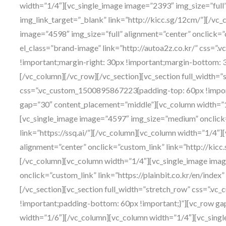
width=”1/4″][vc_single_image image=”2393″ img_size=”full”
img_link_target=”_blank” link=”http://kicc.sg/12cm/”][/vc
image=”4598″ img_size=”full” alignment=”center” onclick=”
el_class=”brand-image” link=”http://autoa2z.co.kr/” css=
!important;margin-right: 30px !important;margin-bottom: 3
[/vc_column][/vc_row][/vc_section][vc_section full_width=”
css=”.vc_custom_1500895867223{padding-top: 60px !impor
gap=”30″ content_placement=”middle”][vc_column width=”1
[vc_single_image image=”4597″ img_size=”medium” onclick=
link=”https://ssq.ai/”][/vc_column][vc_column width=”1/4″]
alignment=”center” onclick=”custom_link” link=”http://kicc
[/vc_column][vc_column width=”1/4″][vc_single_image imag
onclick=”custom_link” link=”https://plainbit.co.kr/en/inde
[/vc_section][vc_section full_width=”stretch_row” css=”.
!important;padding-bottom: 60px !important;}”][vc_row g
width=”1/6″][/vc_column][vc_column width=”1/4″][vc_sin