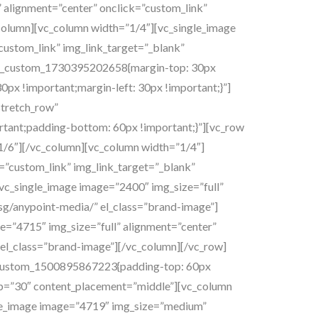
 alignment=”center” onclick=”custom_link”
_column][vc_column width=”1/4″][vc_single_image
custom_link” img_link_target=”_blank”
”.vc_custom_1730395202658{margin-top: 30px
0px !important;margin-left: 30px !important;}”]
stretch_row”
tant;padding-bottom: 60px !important;}”][vc_row
/6″][/vc_column][vc_column width=”1/4″]
”custom_link” img_link_target=”_blank”
[vc_single_image image=”2400″ img_size=”full”
.sg/anypoint-media/” el_class=”brand-image”]
e=”4715″ img_size=”full” alignment=”center”
x” el_class=”brand-image”][/vc_column][/vc_row]
vc_custom_1500895867223{padding-top: 60px
ap=”30″ content_placement=”middle”][vc_column
gle_image image=”4719″ img_size=”medium”