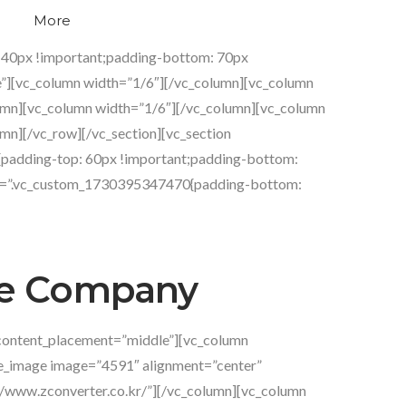
More
g
 40px !important;padding-bottom: 70px
e”][vc_column width=”1/6″][/vc_column][vc_column
umn][vc_column width=”1/6″][/vc_column][vc_column
mn][/vc_row][/vc_section][vc_section
{padding-top: 60px !important;padding-bottom:
css=”.vc_custom_1730395347470{padding-bottom:
 Company
content_placement=”middle”][vc_column
le_image image=”4591″ alignment=”center”
://www.zconverter.co.kr/”][/vc_column][vc_column