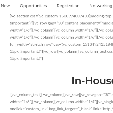
s New
Opportunities
Registration
Networking
Networkin
[vc_section css=”.vc_custom_1500974087430{padding-top:
!important;}”][vc_row gap=”30″ content_placement=”middl
width=”1/6″][/vc_column][vc_column width=”1/6″][/vc_col
width=”1/6″][/vc_column][vc_column width=”1/6″][/vc_colu
full_width=”stretch_row” css=”.vc_custom_1513492415184
15px !important;}”][vc_row][vc_column][vc_column_text 
15px !important;}”]
In-House
[/vc_column_text][/vc_column][/vc_row][vc_row gap=”30″ 
width=”1/6″][/vc_column][vc_column width=”1/4″][vc_sing
onclick=”custom_link” img_link_target=”_blank” link=”http