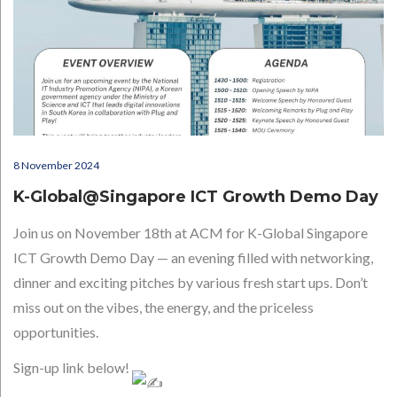
8 November 2024
K-Global@Singapore ICT Growth Demo Day
Join us on November 18th at ACM for K-Global Singapore
ICT Growth Demo Day — an evening filled with networking,
dinner and exciting pitches by various fresh start ups. Don’t
miss out on the vibes, the energy, and the priceless
opportunities.
Sign-up link below!