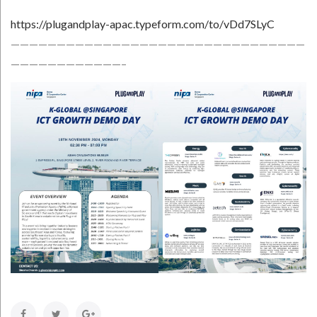
https://plugandplay-apac.typeform.com/to/vDd7SLyC
————————————————————————————————
————————————–
Facebook
Twitter
Google+