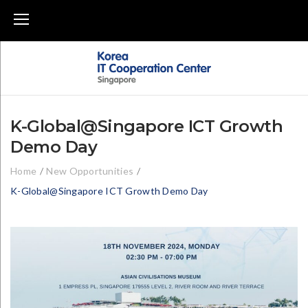
Skip
to
content
K-Global@Singapore ICT Growth
Demo Day
Home
/
New Opportunities
/
K-Global@Singapore ICT Growth Demo Day