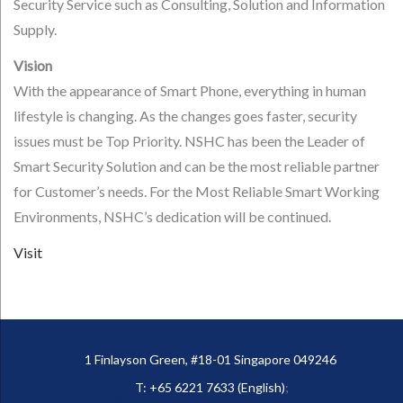
Security Service such as Consulting, Solution and Information
Supply.
Vision
With the appearance of Smart Phone, everything in human
lifestyle is changing. As the changes goes faster, security
issues must be Top Priority. NSHC has been the Leader of
Smart Security Solution and can be the most reliable partner
for Customer’s needs. For the Most Reliable Smart Working
Environments, NSHC’s dedication will be continued.
Visit
1 Finlayson Green, #18-01 Singapore 049246
T: +65 6221 7633 (English)
;