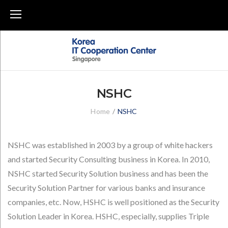
Skip
to
content
NSHC
Home
/
NSHC
NSHC
NSHC was established in 2003 by a group of white hackers
and started Security Consulting business in Korea. In 2010,
NSHC started Security Solution business and has been the
Security Solution Partner for various banks and insurance
companies, etc. Now, HSHC is well positioned as the Security
Solution Leader in Korea. HSHC, especially, supplies Triple